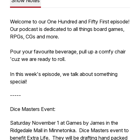
Show Notes
Welcome to our One Hundred and Fifty First episode!
Our podcast is dedicated to all things board games,
RPGs, CGs and more.
Pour your favourite beverage, pull up a comfy chair
'cuz we are ready to roll.
In this week's episode, we talk about something
special!
-----
Dice Masters Event:
Saturday November 1 at Games by James in the
Ridgedale Mall in Minnetonka. Dice Masters event to
benefit Extra Life. They will be drafting hand packed