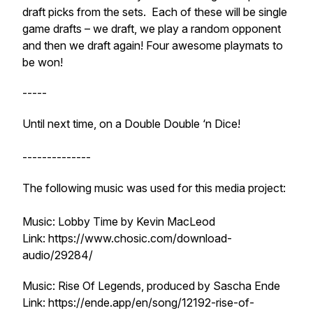
draft picks from the sets. Each of these will be single
game drafts – we draft, we play a random opponent
and then we draft again! Four awesome playmats to
be won!
-----
Until next time, on a Double Double ‘n Dice!
--------------
The following music was used for this media project:
Music: Lobby Time by Kevin MacLeod
Link: https://www.chosic.com/download-
audio/29284/
Music: Rise Of Legends, produced by Sascha Ende
Link: https://ende.app/en/song/12192-rise-of-