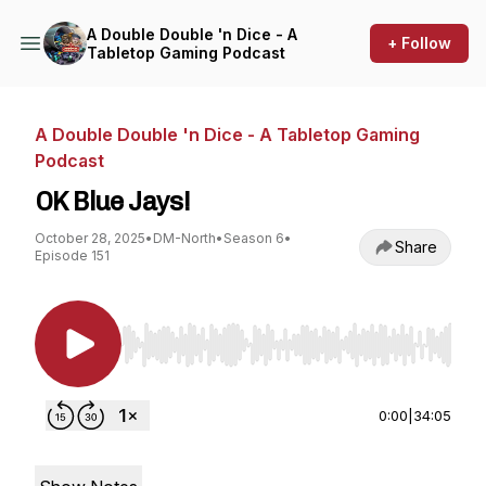
A Double Double 'n Dice - A
+ Follow
Tabletop Gaming Podcast
A Double Double 'n Dice - A Tabletop Gaming
Podcast
OK Blue Jays!
October 28, 2025
•
DM-North
•
Season 6
•
Share
Episode 151
Use Left/Right to seek, Home/End to jump to st
0:00
|
34:05