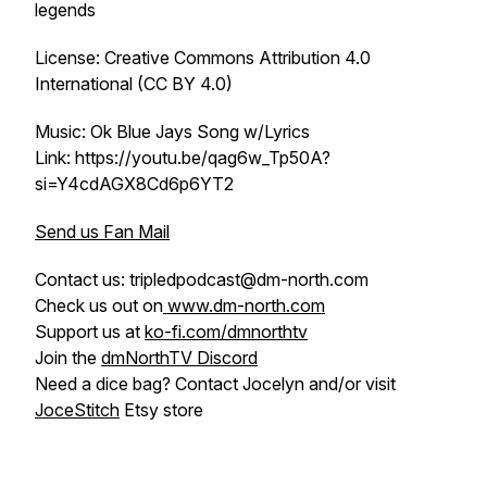
legends
License: Creative Commons Attribution 4.0
International (CC BY 4.0)
Music: Ok Blue Jays Song w/Lyrics
Link: https://youtu.be/qag6w_Tp50A?
si=Y4cdAGX8Cd6p6YT2
Send us Fan Mail
Contact us: tripledpodcast@dm-north.com
Check us out on
www.dm-north.com
Support us at
ko-fi.com/dmnorthtv
Join the
dmNorthTV Discord
Need a dice bag? Contact Jocelyn and/or visit
JoceStitch
Etsy store