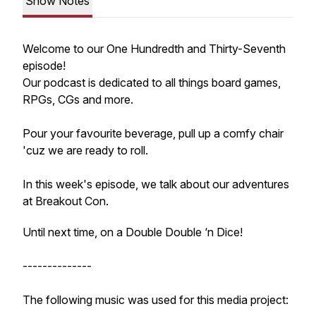
Show Notes
Welcome to our One Hundredth and Thirty-Seventh
episode!
Our podcast is dedicated to all things board games,
RPGs, CGs and more.
Pour your favourite beverage, pull up a comfy chair
'cuz we are ready to roll.
In this week's episode, we talk about our adventures
at Breakout Con.
Until next time, on a Double Double ‘n Dice!
--------------
The following music was used for this media project: