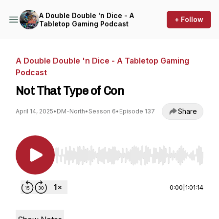
A Double Double 'n Dice - A
+ Follow
Tabletop Gaming Podcast
A Double Double 'n Dice - A Tabletop Gaming
Podcast
Not That Type of Con
Share
April 14, 2025
•
DM-North
•
Season 6
•
Episode 137
Use Left/Right to seek, Home/End to jump to st
0:00
|
1:01:14