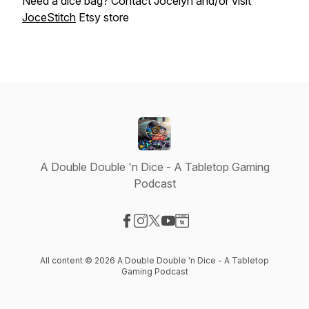
Need a dice bag? Contact Jocelyn and/or visit
JoceStitch
Etsy store
A Double Double 'n Dice - A Tabletop Gaming
Podcast
Visit our Facebook page
Visit our Instagram page
Visit our X-com page
Visit our YouTube page
Visit our Website page
All content © 2026 A Double Double 'n Dice - A Tabletop
Gaming Podcast