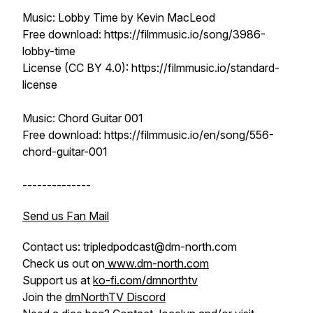
Music: Lobby Time by Kevin MacLeod
Free download: https://filmmusic.io/song/3986-
lobby-time
License (CC BY 4.0): https://filmmusic.io/standard-
license
Music: Chord Guitar 001
Free download: https://filmmusic.io/en/song/556-
chord-guitar-001
--------------
Send us Fan Mail
Contact us: tripledpodcast@dm-north.com
Check us out on
www.dm-north.com
Support us at
ko-fi.com/dmnorthtv
Join the
dmNorthTV Discord