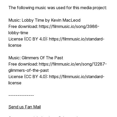
The following music was used for this media project:
Music: Lobby Time by Kevin MacLeod
Free download: https://filmmusic.io/song/3986-
lobby-time
License (CC BY 4.0): https://filmmusic.io/standard-
license
Music: Glimmers Of The Past
Free download: https://filmmusic.io/en/song/12287-
glimmers-of-the-past
License (CC BY 4.0): https://filmmusic.io/standard-
license
--------------
Send us Fan Mail