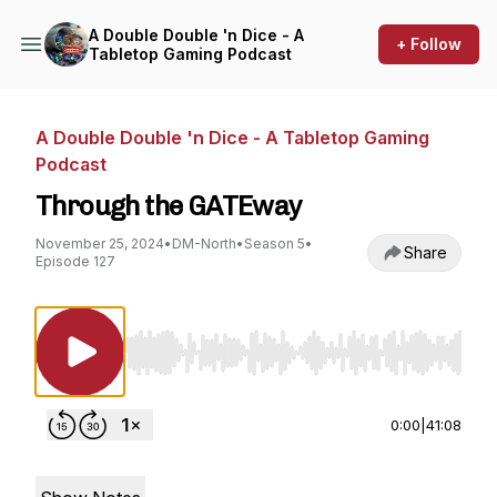
A Double Double 'n Dice - A
+ Follow
Tabletop Gaming Podcast
A Double Double 'n Dice - A Tabletop Gaming
Podcast
Through the GATEway
November 25, 2024
•
DM-North
•
Season 5
•
Share
Episode 127
Use Left/Right to seek, Home/End to jump to st
0:00
|
41:08