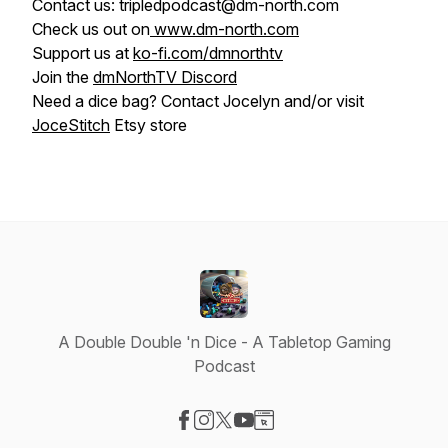
Contact us: tripledpodcast@dm-north.com
Check us out on
www.dm-north.com
Support us at
ko-fi.com/dmnorthtv
Join the
dmNorthTV Discord
Need a dice bag? Contact Jocelyn and/or visit
JoceStitch
Etsy store
A Double Double 'n Dice - A Tabletop Gaming
Podcast
Visit our Facebook page
Visit our Instagram page
Visit our X-com page
Visit our YouTube page
Visit our Website page