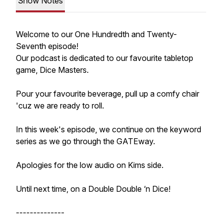
Show Notes
Welcome to our One Hundredth and Twenty-
Seventh episode!
Our podcast is dedicated to our favourite tabletop
game, Dice Masters.
Pour your favourite beverage, pull up a comfy chair
'cuz we are ready to roll.
In this week's episode, we continue on the keyword
series as we go through the GATEway.
Apologies for the low audio on Kims side.
Until next time, on a Double Double ‘n Dice!
--------------