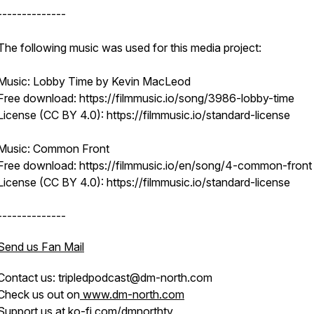
--------------
The following music was used for this media project:
Music: Lobby Time by Kevin MacLeod
Free download: https://filmmusic.io/song/3986-lobby-time
License (CC BY 4.0): https://filmmusic.io/standard-license
Music: Common Front
Free download: https://filmmusic.io/en/song/4-common-front
License (CC BY 4.0): https://filmmusic.io/standard-license
--------------
Send us Fan Mail
Contact us: tripledpodcast@dm-north.com
Check us out on
www.dm-north.com
Support us at
ko-fi.com/dmnorthtv