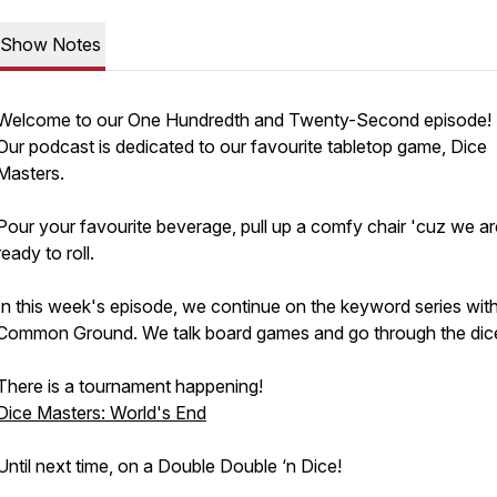
Show Notes
Welcome to our One Hundredth and Twenty-Second episode!
Our podcast is dedicated to our favourite tabletop game, Dice
Masters.
Pour your favourite beverage, pull up a comfy chair 'cuz we ar
ready to roll.
In this week's episode, we continue on the keyword series wit
Common Ground. We talk board games and go through the dic
There is a tournament happening!
Dice Masters: World's End
Until next time, on a Double Double ‘n Dice!