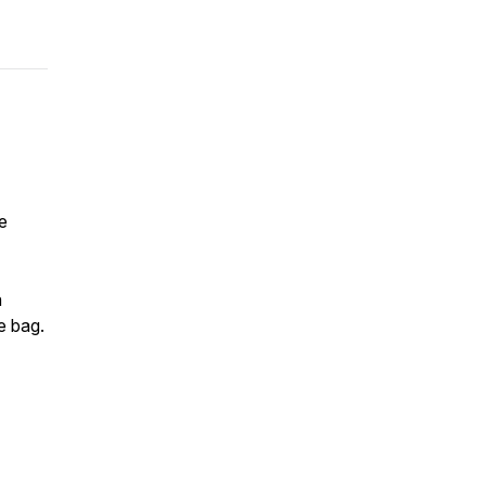
e
h
e bag.