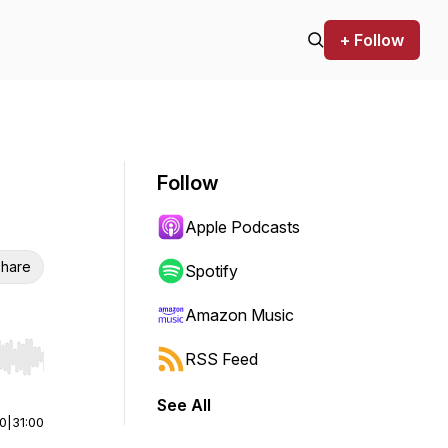
+ Follow
Follow
Apple Podcasts
hare
Spotify
Amazon Music
RSS Feed
r end. Hold shift to jump forward or backward.
See All
00
|
31:00