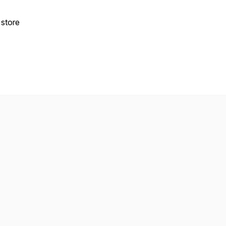
 store