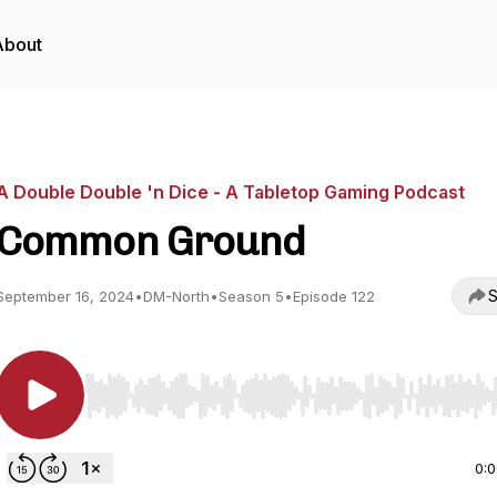
About
A Double Double 'n Dice - A Tabletop Gaming Podcast
Common Ground
S
September 16, 2024
•
DM-North
•
Season 5
•
Episode 122
Use Left/Right to seek, Home/End to jump to start o
0: