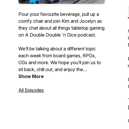
Pour your favourite beverage, pull up a
comfy chair and join Kim and Jocelyn as
they chat about all things tabletop gaming
on A Double Double 'n Dice podcast.
We’ll be talking about a different topic
each week from board games, RPGs,
CGs and more. We hope you’ll join us to
sit back, chill out, and enjoy the
conversation about anything ‘n
Show More
everything tabletop gaming.
All Episodes