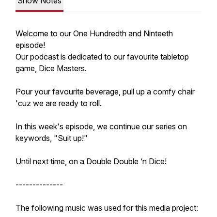
Show Notes
Welcome to our One Hundredth and Ninteeth
episode!
Our podcast is dedicated to our favourite tabletop
game, Dice Masters.
Pour your favourite beverage, pull up a comfy chair
'cuz we are ready to roll.
In this week's episode, we continue our series on
keywords, "Suit up!"
Until next time, on a Double Double ‘n Dice!
--------------
The following music was used for this media project: