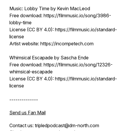
Music: Lobby Time by Kevin MacLeod
Free download: https://filmmusic.io/song/3986-
lobby-time
License (CC BY 4.0): https://filmmusic.io/standard-
license
Artist website: https://incompetech.com
Whimsical Escapade by Sascha Ende
Free download: https://filmmusic.io/song/12326-
whimsical-escapade
License (CC BY 4.0): https://filmmusic.io/standard-
license
--------------
Send us Fan Mail
Contact us: tripledpodcast@dm-north.com