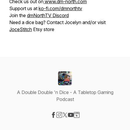
Check us out on
www.dm-north.com
Support us at
ko-fi.com/dmnorthtv
Join the
dmNorthTV Discord
Need a dice bag? Contact Jocelyn and/or visit
JoceStitch
Etsy store
A Double Double 'n Dice - A Tabletop Gaming
Podcast
Visit our Facebook page
Visit our Instagram page
Visit our X-com page
Visit our YouTube page
Visit our Website page