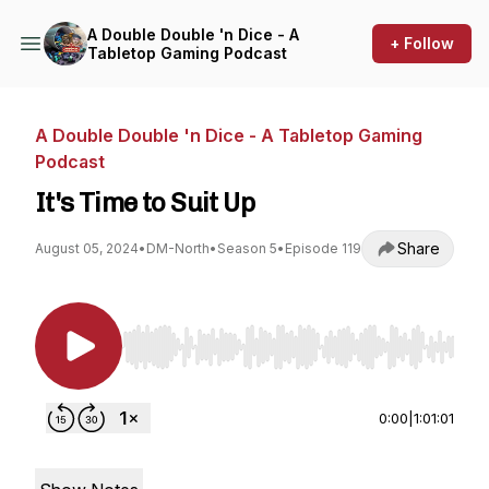
A Double Double 'n Dice - A
+ Follow
Tabletop Gaming Podcast
A Double Double 'n Dice - A Tabletop Gaming
Podcast
It's Time to Suit Up
Share
August 05, 2024
•
DM-North
•
Season 5
•
Episode 119
Use Left/Right to seek, Home/End to jump to st
0:00
|
1:01:01